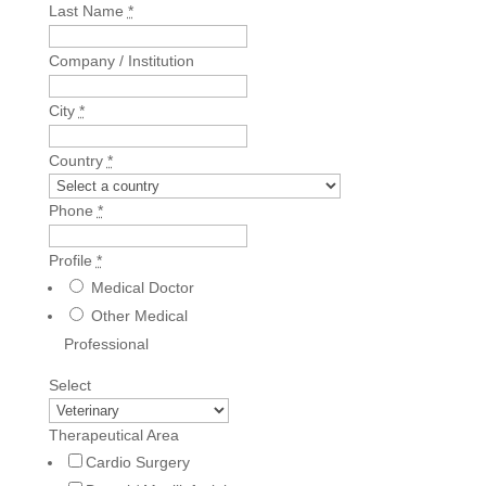
Last Name
*
Company / Institution
City
*
Country
*
Phone
*
Profile
*
Medical Doctor
Other Medical
Professional
Select
Therapeutical Area
Cardio Surgery