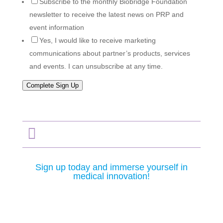
Subscribe to the monthly Biobridge Foundation
newsletter to receive the latest news on PRP and
event information
Yes, I would like to receive marketing
communications about partner’s products, services
and events. I can unsubscribe at any time.
Complete Sign Up

Sign up today and immerse yourself in
medical innovation!