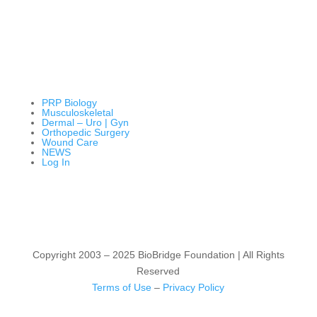
PRP Biology
Musculoskeletal
Dermal – Uro | Gyn
Orthopedic Surgery
Wound Care
NEWS
Log In
Copyright 2003 – 2025 BioBridge Foundation | All Rights
Reserved
Terms of Use
–
Privacy Policy