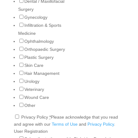
Dental / Maxillofacial
Surgery
Gynecology
Infiltration & Sports
Medicine
Ophthalmology
Orthopaedic Surgery
Plastic Surgery
Skin Care
Hair Management
Urology
Veterinary
Wound Care
Other
Privacy Policy
*
Please acknowledge that you read
and agree with our
Terms of Use
and
Privacy Policy
.
User Registration