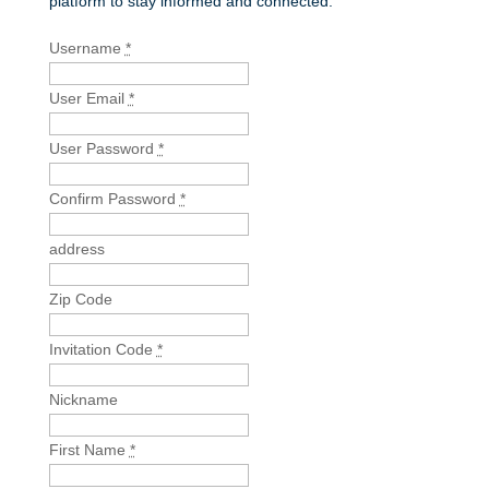
platform to stay informed and connected.
Username
*
User Email
*
User Password
*
Confirm Password
*
address
Zip Code
Invitation Code
*
Nickname
First Name
*