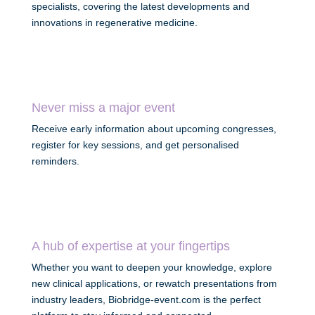
specialists, covering the latest developments and
innovations in regenerative medicine.
Never miss a major event
Receive early information about upcoming congresses,
register for key sessions, and get personalised
reminders.
A hub of expertise at your fingertips
Whether you want to deepen your knowledge, explore
new clinical applications, or rewatch presentations from
industry leaders, Biobridge-event.com is the perfect