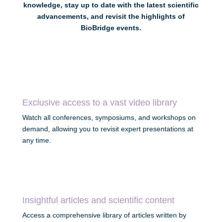
knowledge, stay up to date with the latest scientific
advancements, and revisit the highlights of
BioBridge events.
Exclusive access to a vast video library
Watch all conferences, symposiums, and workshops on
demand, allowing you to revisit expert presentations at
any time.
Insightful articles and scientific content
Access a comprehensive library of articles written by