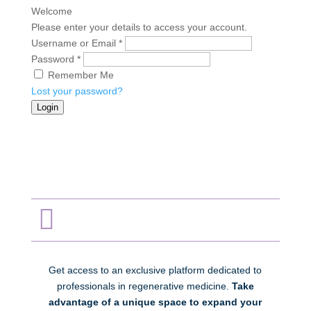
Welcome
Please enter your details to access your account.
Username or Email
*
Password
*
Remember Me
Lost your password?
Login

Get access to an exclusive platform dedicated to
professionals in regenerative medicine.
Take
advantage of a unique space to expand your