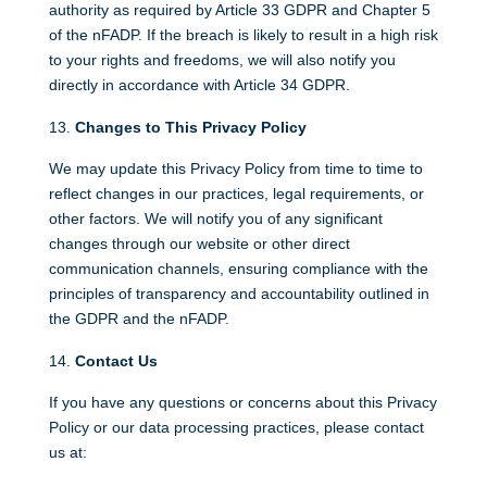
authority as required by Article 33 GDPR and Chapter 5
of the nFADP. If the breach is likely to result in a high risk
to your rights and freedoms, we will also notify you
directly in accordance with Article 34 GDPR.
Changes to This Privacy Policy
We may update this Privacy Policy from time to time to
reflect changes in our practices, legal requirements, or
other factors. We will notify you of any significant
changes through our website or other direct
communication channels, ensuring compliance with the
principles of transparency and accountability outlined in
the GDPR and the nFADP.
Contact Us
If you have any questions or concerns about this Privacy
Policy or our data processing practices, please contact
us at: