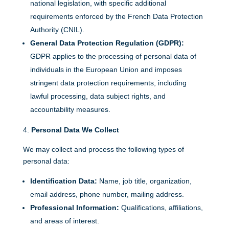
national legislation, with specific additional
requirements enforced by the French Data Protection
Authority (CNIL).
General Data Protection Regulation (GDPR):
GDPR applies to the processing of personal data of
individuals in the European Union and imposes
stringent data protection requirements, including
lawful processing, data subject rights, and
accountability measures.
Personal Data We Collect
We may collect and process the following types of
personal data:
Identification Data:
Name, job title, organization,
email address, phone number, mailing address.
Professional Information:
Qualifications, affiliations,
and areas of interest.