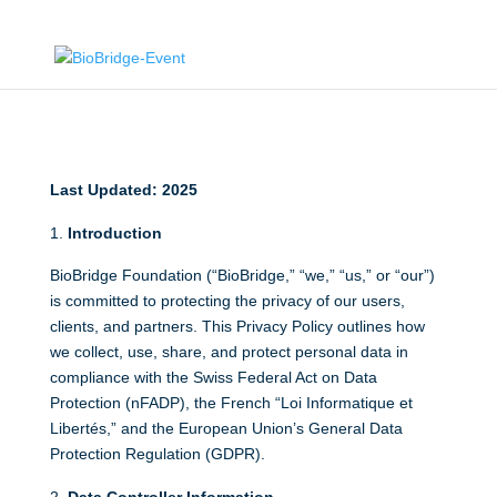
Last Updated: 2025
Introduction
BioBridge Foundation (“BioBridge,” “we,” “us,” or “our”)
is committed to protecting the privacy of our users,
clients, and partners. This Privacy Policy outlines how
we collect, use, share, and protect personal data in
compliance with the Swiss Federal Act on Data
Protection (nFADP), the French “Loi Informatique et
Libertés,” and the European Union’s General Data
Protection Regulation (GDPR).