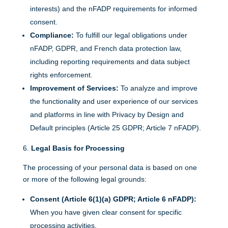
interests) and the nFADP requirements for informed
consent.
Compliance:
To fulfill our legal obligations under
nFADP, GDPR, and French data protection law,
including reporting requirements and data subject
rights enforcement.
Improvement of Services:
To analyze and improve
the functionality and user experience of our services
and platforms in line with Privacy by Design and
Default principles (Article 25 GDPR; Article 7 nFADP).
Legal Basis for Processing
The processing of your personal data is based on one
or more of the following legal grounds:
Consent (Article 6(1)(a) GDPR; Article 6 nFADP):
When you have given clear consent for specific
processing activities.