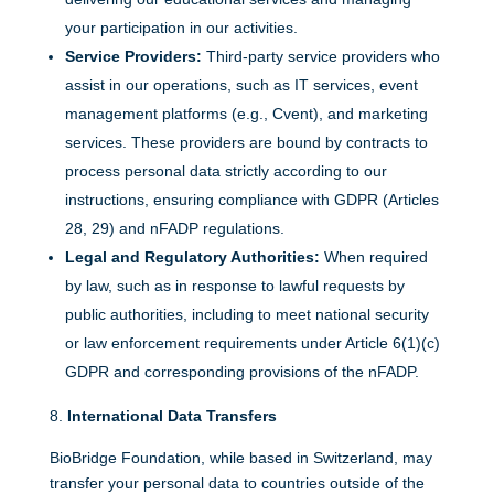
your participation in our activities.
Service Providers:
Third-party service providers who
assist in our operations, such as IT services, event
management platforms (e.g., Cvent), and marketing
services. These providers are bound by contracts to
process personal data strictly according to our
instructions, ensuring compliance with GDPR (Articles
28, 29) and nFADP regulations.
Legal and Regulatory Authorities:
When required
by law, such as in response to lawful requests by
public authorities, including to meet national security
or law enforcement requirements under Article 6(1)(c)
GDPR and corresponding provisions of the nFADP.
International Data Transfers
BioBridge Foundation, while based in Switzerland, may
transfer your personal data to countries outside of the