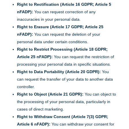
Right to Rectification (Article 16 GDPR; Article 5
nFADP):
You can request correction of any
inaccuracies in your personal data.
Right to Erasure (Article 17 GDPR; Article 25
nFADP):
You can request the deletion of your
personal data under certain conditions.
Right to Restrict Processing (Article 18 GDPR;
Article 25 nFADP):
You can request the restriction of
processing your personal data in specific situations.
Right to Data Portability (Article 20 GDPR):
You
can request the transfer of your data to another data
controller.
Right to Object (Article 21 GDPR):
You can object to
the processing of your personal data, particularly in
cases of direct marketing.
Right to Withdraw Consent (Article 7(3) GDPR;
Article 6 nFADP):
You can withdraw your consent for