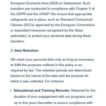
European Economic Area (EEA) or Switzerland. Such
transfers are conducted in compliance with Chapter V of
the GDPR and the nFADP. We ensure that appropriate
safeguards are in place, such as Standard Contractual
Clauses (SCCs) approved by the European Commission
or equivalent measures recognized by the Swiss
authorities, to protect your personal data during these
transfers.
Data Retention
We retain your personal data only as long as necessary
to fulfill the purposes outlined in this policy or as
required by law. The retention periods are determined
based on the nature of the data and the purpose for
which it was collected. For instance:
Educational and Training Records:
Retained for the
duration of your engagement with our programs and
up to five years thereafter to ensure compliance with