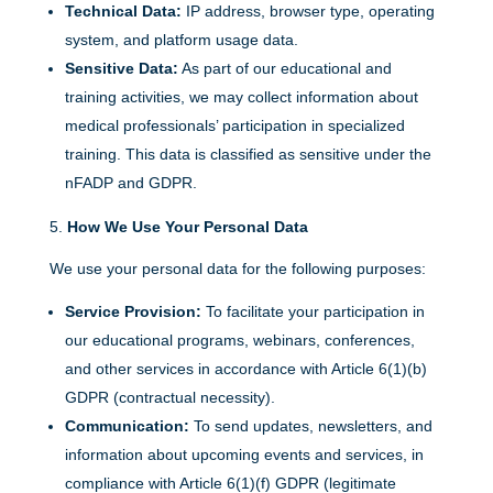
Technical Data:
IP address, browser type, operating
system, and platform usage data.
Sensitive Data:
As part of our educational and
training activities, we may collect information about
medical professionals’ participation in specialized
training. This data is classified as sensitive under the
nFADP and GDPR.
How We Use Your Personal Data
We use your personal data for the following purposes:
Service Provision:
To facilitate your participation in
our educational programs, webinars, conferences,
and other services in accordance with Article 6(1)(b)
GDPR (contractual necessity).
Communication:
To send updates, newsletters, and
information about upcoming events and services, in
compliance with Article 6(1)(f) GDPR (legitimate