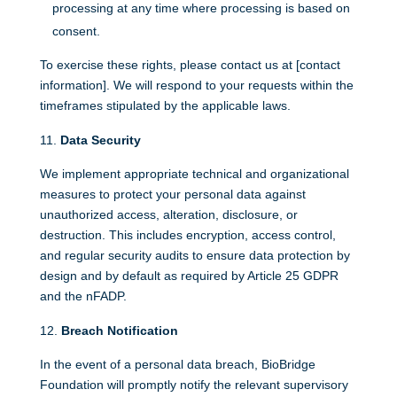
processing at any time where processing is based on
consent.
To exercise these rights, please contact us at [contact
information]. We will respond to your requests within the
timeframes stipulated by the applicable laws.
Data Security
We implement appropriate technical and organizational
measures to protect your personal data against
unauthorized access, alteration, disclosure, or
destruction. This includes encryption, access control,
and regular security audits to ensure data protection by
design and by default as required by Article 25 GDPR
and the nFADP.
Breach Notification
In the event of a personal data breach, BioBridge
Foundation will promptly notify the relevant supervisory