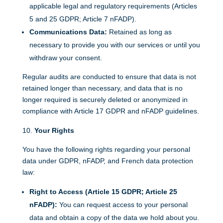
applicable legal and regulatory requirements (Articles
5 and 25 GDPR; Article 7 nFADP).
Communications Data:
Retained as long as
necessary to provide you with our services or until you
withdraw your consent.
Regular audits are conducted to ensure that data is not
retained longer than necessary, and data that is no
longer required is securely deleted or anonymized in
compliance with Article 17 GDPR and nFADP guidelines.
Your Rights
You have the following rights regarding your personal
data under GDPR, nFADP, and French data protection
law:
Right to Access (Article 15 GDPR; Article 25
nFADP):
You can request access to your personal
data and obtain a copy of the data we hold about you.