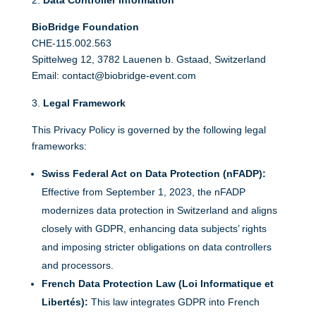
Data Controller Information
BioBridge Foundation
CHE-115.002.563
Spittelweg 12, 3782 Lauenen b. Gstaad, Switzerland
Email: contact@biobridge-event.com
Legal Framework
This Privacy Policy is governed by the following legal
frameworks:
Swiss Federal Act on Data Protection (nFADP):
Effective from September 1, 2023, the nFADP
modernizes data protection in Switzerland and aligns
closely with GDPR, enhancing data subjects’ rights
and imposing stricter obligations on data controllers
and processors.
French Data Protection Law (Loi Informatique et
Libertés):
This law integrates GDPR into French