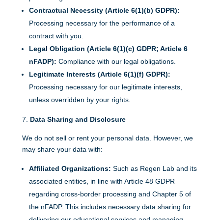
Contractual Necessity (Article 6(1)(b) GDPR):
Processing necessary for the performance of a
contract with you.
Legal Obligation (Article 6(1)(c) GDPR; Article 6
nFADP):
Compliance with our legal obligations.
Legitimate Interests (Article 6(1)(f) GDPR):
Processing necessary for our legitimate interests,
unless overridden by your rights.
Data Sharing and Disclosure
We do not sell or rent your personal data. However, we
may share your data with:
Affiliated Organizations:
Such as Regen Lab and its
associated entities, in line with Article 48 GDPR
regarding cross-border processing and Chapter 5 of
the nFADP. This includes necessary data sharing for
delivering our educational services and managing